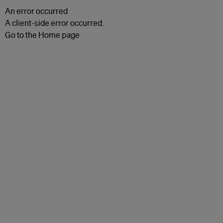
An error occurred
A client-side error occurred.
Go to the Home page